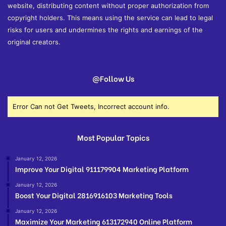
website, distributing content without proper authorization from
copyright holders. This means using the service can lead to legal
risks for users and undermines the rights and earnings of the
original creators.
@Follow Us
Error Can not Get Tweets, Incorrect account info.
Most Popular Topics
January 12, 2026
Improve Your Digital 911179904 Marketing Platform
January 12, 2026
Boost Your Digital 2816916103 Marketing Tools
January 12, 2026
Maximize Your Marketing 613172940 Online Platform