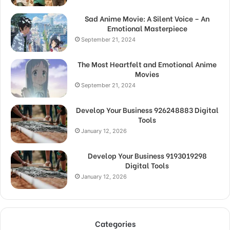
Sad Anime Movie: A Silent Voice – An
Emotional Masterpiece
September 21, 2024
The Most Heartfelt and Emotional Anime
Movies
September 21, 2024
Develop Your Business 926248883 Digital
Tools
January 12, 2026
Develop Your Business 9193019298
Digital Tools
January 12, 2026
Categories