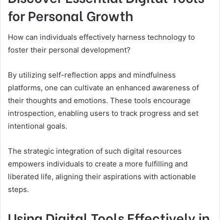
for Personal Growth
How can individuals effectively harness technology to
foster their personal development?
By utilizing self-reflection apps and mindfulness
platforms, one can cultivate an enhanced awareness of
their thoughts and emotions. These tools encourage
introspection, enabling users to track progress and set
intentional goals.
The strategic integration of such digital resources
empowers individuals to create a more fulfilling and
liberated life, aligning their aspirations with actionable
steps.
Using Digital Tools Effectively in