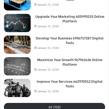
January 12, 2026
Upgrade Your Marketing 605995215 Online
Platform
January 12, 2026
Develop Your Business 6956717287 Digital
Tools
January 12, 2026
Maximize Your Growth 967961636 Online
Platform
January 12, 2026
Improve Your Services 662970512 Digital
Tools
January 12, 2026
All (100)