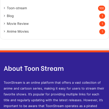
Toon-stream
100
Blog
1
Movie Review
1
Anime Movies
1
About Toon Stream
ToonStream is an online platform that offers a vast collection of
anime and cartoon series, making it easy for users to stream their
favorite shows. It’s popular for providing multiple links for each
title and regularly updating with the latest releases. However, it’s
important to be aware that ToonStream operates as a pirated