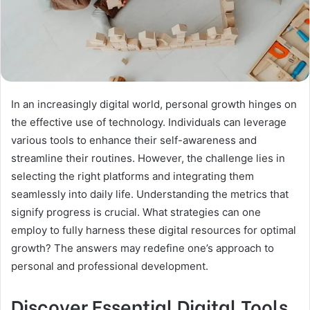
In an increasingly digital world, personal growth hinges on
the effective use of technology. Individuals can leverage
various tools to enhance their self-awareness and
streamline their routines. However, the challenge lies in
selecting the right platforms and integrating them
seamlessly into daily life. Understanding the metrics that
signify progress is crucial. What strategies can one
employ to fully harness these digital resources for optimal
growth? The answers may redefine one’s approach to
personal and professional development.
Discover Essential Digital Tools