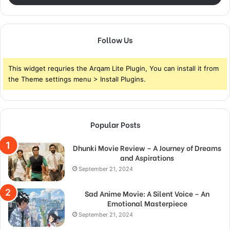
Follow Us
This widget requries the Arqam Lite Plugin, You can install it from
the Theme settings menu > Install Plugins.
Popular Posts
Dhunki Movie Review – A Journey of Dreams
and Aspirations
September 21, 2024
Sad Anime Movie: A Silent Voice – An
Emotional Masterpiece
September 21, 2024