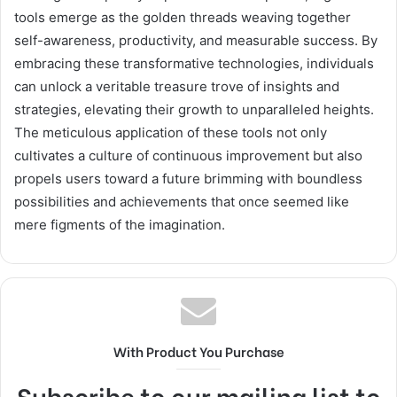
tools emerge as the golden threads weaving together
self-awareness, productivity, and measurable success. By
embracing these transformative technologies, individuals
can unlock a veritable treasure trove of insights and
strategies, elevating their growth to unparalleled heights.
The meticulous application of these tools not only
cultivates a culture of continuous improvement but also
propels users toward a future brimming with boundless
possibilities and achievements that once seemed like
mere figments of the imagination.
With Product You Purchase
Subscribe to our mailing list to