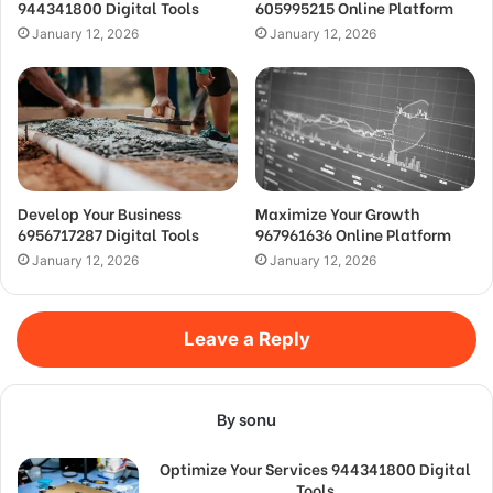
944341800 Digital Tools
605995215 Online Platform
January 12, 2026
January 12, 2026
Develop Your Business
Maximize Your Growth
6956717287 Digital Tools
967961636 Online Platform
January 12, 2026
January 12, 2026
Leave a Reply
By sonu
Optimize Your Services 944341800 Digital
Tools