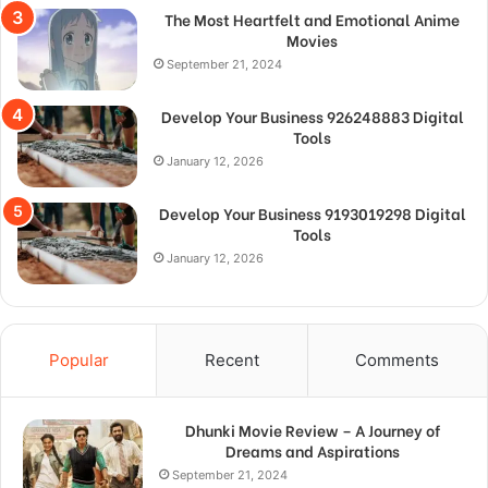
The Most Heartfelt and Emotional Anime
Movies
September 21, 2024
Develop Your Business 926248883 Digital
Tools
January 12, 2026
Develop Your Business 9193019298 Digital
Tools
January 12, 2026
Popular
Recent
Comments
Dhunki Movie Review – A Journey of
Dreams and Aspirations
September 21, 2024