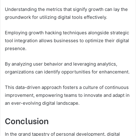
Understanding the metrics that signify growth can lay the
groundwork for utilizing digital tools effectively.
Employing growth hacking techniques alongside strategic
tool integration allows businesses to optimize their digital
presence.
By analyzing user behavior and leveraging analytics,
organizations can identify opportunities for enhancement.
This data-driven approach fosters a culture of continuous
improvement, empowering teams to innovate and adapt in
an ever-evolving digital landscape.
Conclusion
In the grand tapestry of personal development, digital