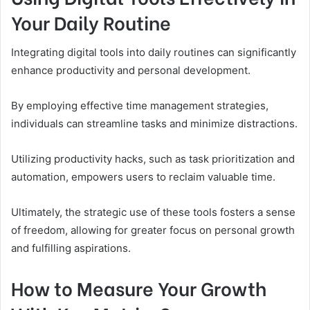
Your Daily Routine
Integrating digital tools into daily routines can significantly
enhance productivity and personal development.
By employing effective time management strategies,
individuals can streamline tasks and minimize distractions.
Utilizing productivity hacks, such as task prioritization and
automation, empowers users to reclaim valuable time.
Ultimately, the strategic use of these tools fosters a sense
of freedom, allowing for greater focus on personal growth
and fulfilling aspirations.
How to Measure Your Growth