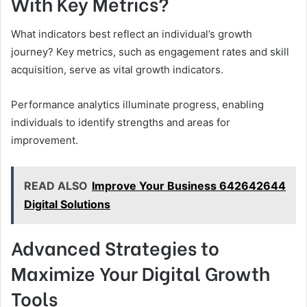
With Key Metrics?
What indicators best reflect an individual’s growth
journey? Key metrics, such as engagement rates and skill
acquisition, serve as vital growth indicators.
Performance analytics illuminate progress, enabling
individuals to identify strengths and areas for
improvement.
READ ALSO
Improve Your Business 642642644
Digital Solutions
Advanced Strategies to
Maximize Your Digital Growth
Tools