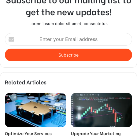
get the new updates!
Lorem ipsum dolor sit amet, consectetur.
Enter
your
Email
address
Related Articles
Optimize Your Services
Upgrade Your Marketing