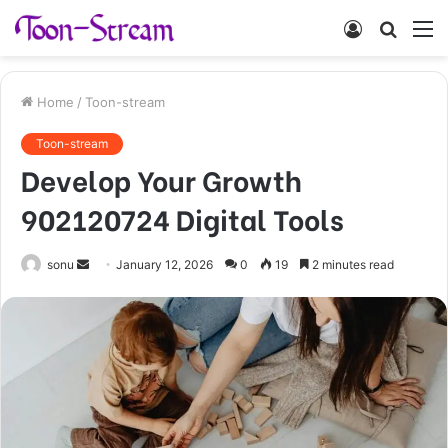
Log
Searc
M
In
for
Home
/
Toon-stream
Toon-stream
Develop Your Growth
902120724 Digital Tools
Send
sonu
January 12, 2026
0
19
2 minutes read
an
email