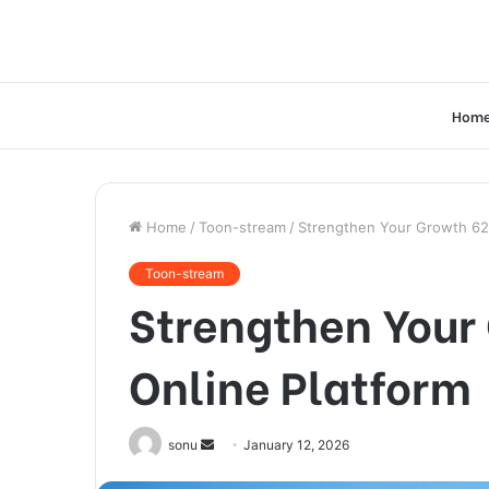
Hom
Home
/
Toon-stream
/
Strengthen Your Growth 62
Toon-stream
Strengthen Your
Online Platform
Send
sonu
January 12, 2026
an