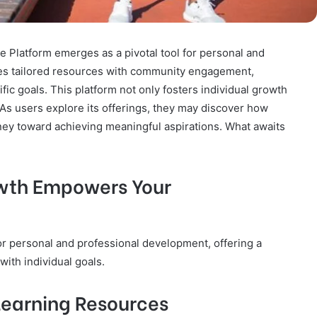
Platform emerges as a pivotal tool for personal and
es tailored resources with community engagement,
ific goals. This platform not only fosters individual growth
 As users explore its offerings, they may discover how
rney toward achieving meaningful aspirations. What awaits
wth Empowers Your
or personal and professional development, offering a
ith individual goals.
 Learning Resources