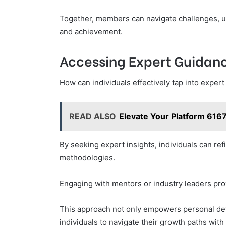
Together, members can navigate challenges, 
and achievement.
Accessing Expert Guidan
How can individuals effectively tap into exper
READ ALSO
Elevate Your Platform 616
By seeking expert insights, individuals can refi
methodologies.
Engaging with mentors or industry leaders prov
This approach not only empowers personal dev
individuals to navigate their growth paths with