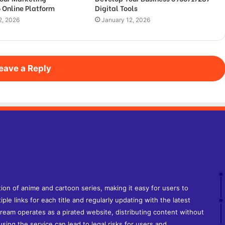
 Online Platform
Digital Tools
2, 2026
January 12, 2026
eave a Reply
tion of anime and cartoon series, making it easy for users to
iple links for each title and regularly updating with the latest
tream operates as a pirated website, distributing content without
sing the service can lead to legal risks for users and