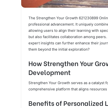
The Strengthen Your Growth 621230899 Online 
professional advancement. It uniquely combin
allowing users to align their learning with spec
but also facilitates collaboration among peers.
expert insights can further enhance their jou
them beyond the initial exploration?
How Strengthen Your Gro
Development
Strengthen Your Growth serves as a catalyst f
comprehensive platform that aligns resources w
Benefits of Personalized