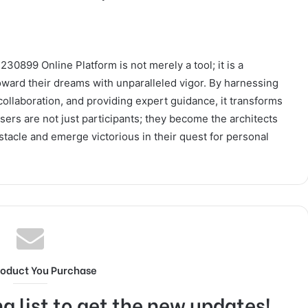
30899 Online Platform is not merely a tool; it is a
toward their dreams with unparalleled vigor. By harnessing
ollaboration, and providing expert guidance, it transforms
ers are not just participants; they become the architects
stacle and emerge victorious in their quest for personal
roduct You Purchase
g list to get the new updates!