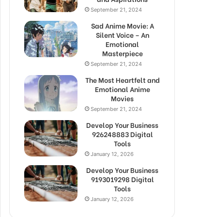
September 21, 2024
Sad Anime Movie: A
Silent Voice – An
Emotional
Masterpiece
September 21, 2024
The Most Heartfelt and
Emotional Anime
Movies
September 21, 2024
Develop Your Business
926248883 Digital
Tools
January 12, 2026
Develop Your Business
9193019298 Digital
Tools
January 12, 2026