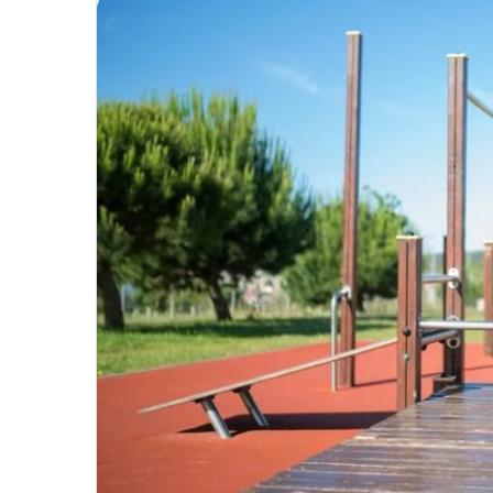
email