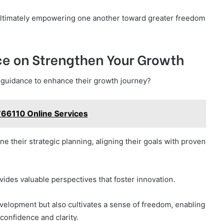
ultimately empowering one another toward greater freedom
ce on Strengthen Your Growth
t guidance to enhance their growth journey?
766110 Online Services
ne their strategic planning, aligning their goals with proven
ides valuable perspectives that foster innovation.
elopment but also cultivates a sense of freedom, enabling
 confidence and clarity.