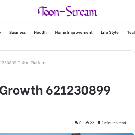
e
Business
Health
Home Improvement
Life Style
Tec
1230899 Online Platform
 Growth 621230899
0
22
2 minutes read