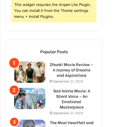
This widget requries the Arqam Lite Plugin,
You can install it from the Theme settings
menu > Install Plugins.
Popular Posts
Dhunki Movie Review –
A Journey of Dreams
and Aspirations
September 21, 2024
Sad Anime Movie: A
Silent Voice – An
Emotional
Masterpiece
September 21, 2024
The Most Heartfelt and