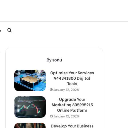
Search
h
for
By sonu
Optimize Your Services
944341800 Digital
Tools
January 12, 2026
Upgrade Your
Marketing 605995215
Online Platform
January 12, 2026
Develop Your Business