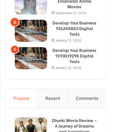
Emotional Anime
Movies
September 21, 2024
Develop Your Business
926248883 Digital
Tools
January 12, 2026
Develop Your Business
9193019298 Digital
Tools
January 12, 2026
Popular
Recent
Comments
Dhunki Movie Review –
A Journey of Dreams
and Aspirations