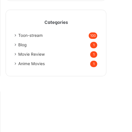
Categories
Toon-stream
100
Blog
1
Movie Review
1
Anime Movies
1