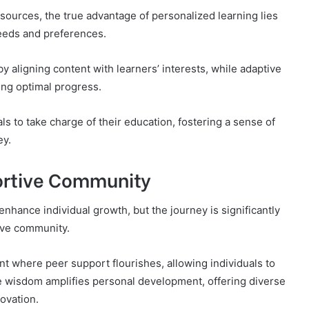
sources, the true advantage of personalized learning lies
l needs and preferences.
ligning content with learners’ interests, while adaptive
ing optimal progress.
 to take charge of their education, fostering a sense of
ey.
ortive Community
hance individual growth, but the journey is significantly
ive community.
where peer support flourishes, allowing individuals to
ve wisdom amplifies personal development, offering diverse
novation.