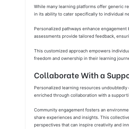
While many learning platforms offer generic re
in its ability to cater specifically to individua
Personalized pathways enhance engagement by a
assessments provide tailored feedback, ensur
This customized approach empowers individuals
freedom and ownership in their learning journ
Collaborate With a Supp
Personalized learning resources undoubtedly en
enriched through collaboration with a support
Community engagement fosters an environment 
share experiences and insights. This collecti
perspectives that can inspire creativity and in