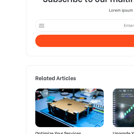
Lorem ipsum d
Enter
your
Email
address
Related Articles
Optimize Your Services
Upgrade Y