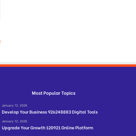
Most Popular Topics
January 12, 2026
Develop Your Business 926248883 Digital Tools
January 12, 2026
Upgrade Your Growth 120921 Online Platform