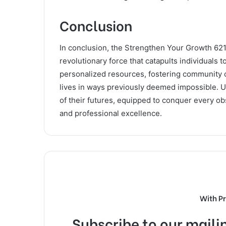
Conclusion
In conclusion, the Strengthen Your Growth 6212
revolutionary force that catapults individuals 
personalized resources, fostering community c
lives in ways previously deemed impossible. Us
of their futures, equipped to conquer every ob
and professional excellence.
With P
Subscribe to our mailin