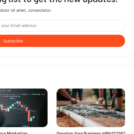
olor sit amet, consectetur.
our Marketing
Develop Your Business 6956717287