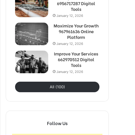
6956717287 Digital
Tools
January 12, 2026
Maximize Your Growth
967961636 Online
Platform
January 12, 2026
Improve Your Services
662970512 Digital
Tools
January 12, 2026
All (100)
Follow Us