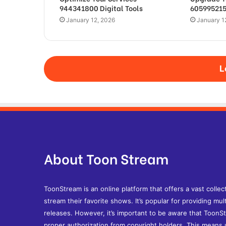
944341800 Digital Tools
605995215
January 12, 2026
January 1
L
About Toon Stream
ToonStream is an online platform that offers a vast collec
stream their favorite shows. It’s popular for providing mult
releases. However, it’s important to be aware that ToonS
proper authorization from copyright holders. This means u